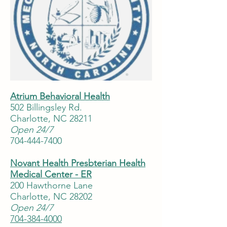
Atrium Behavioral Health
502 Billingsley Rd.
Charlotte, NC 28211
Open 24/7
704-444-7400
Novant Health Presbterian Health
Medical Center - ER
200 Hawthorne Lane
Charlotte, NC 28202
Open 24/7
704-384-4000