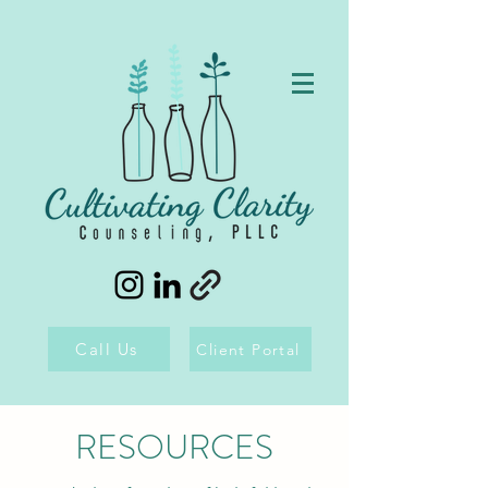
Call Us
Client Portal
RESOURCES