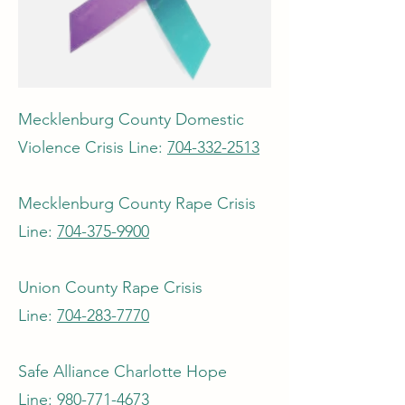
Mecklenburg County Domestic
Violence Crisis Line:
704-332-2513
Mecklenburg County Rape Crisis
Line:
704-375-9900
Union County Rape Crisis
Line:
704-283-7770
Safe Alliance Charlotte Hope
Line:
980-771-4673