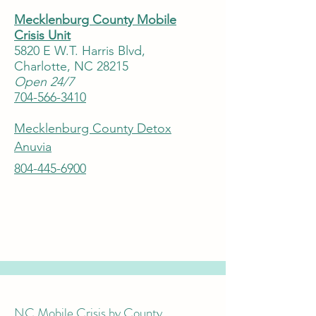
Mecklenburg County Mobile
Crisis Unit
5820 E W.T. Harris Blvd,
Charlotte, NC 28215
Open 24/7
704-566-3410
Mecklenburg County Detox
Anuvia
804-445-6900
NC Mobile Crisis by County