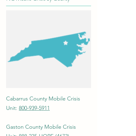
Cabarrus County Mobile Crisis
Unit:
800-939-5911
Gaston County Mobile Crisis