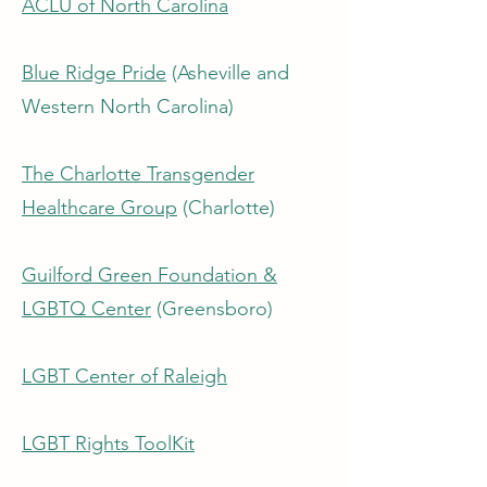
ACLU of North Carolina
Blue Ridge Pride
(Asheville and
Western North Carolina)
The Charlotte Transgender
Healthcare Group
(Charlotte)
Guilford Green Foundation &
LGBTQ Center
(Greensboro)
LGBT Center of Raleigh
LGBT Rights ToolKit