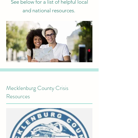
See below for a list of helpful local
and national resources.
Mecklenburg County Crisis
Resources