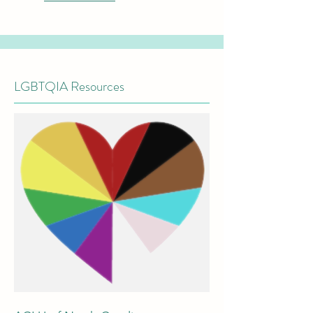
LGBTQIA Resources