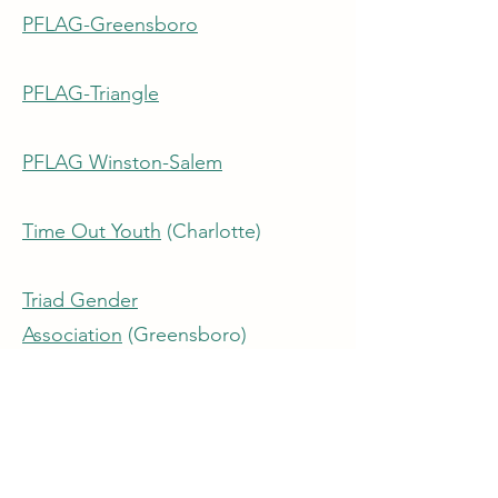
PFLAG-Greensboro
PFLAG-Triangle
PFLAG Winston-Salem
Time Out Youth
(Charlotte)
Triad Gender
Association
(Greensboro)
Youth OUTright
(Asheville)