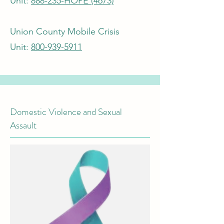
Unit:
888-235-HOPE (4673)
Union County Mobile Crisis
Unit:
800-939-5911
Domestic Violence and Sexual
Assault